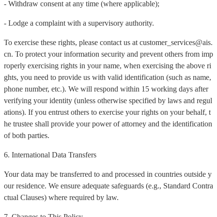
- Withdraw consent at any time (where applicable);
- Lodge a complaint with a supervisory authority.
To exercise these rights, please contact us at customer_services@ais.
cn. To protect your information security and prevent others from imp
roperly exercising rights in your name, when exercising the above ri
ghts, you need to provide us with valid identification (such as name,
phone number, etc.). We will respond within 15 working days after
verifying your identity (unless otherwise specified by laws and regul
ations). If you entrust others to exercise your rights on your behalf, t
he trustee shall provide your power of attorney and the identification
of both parties.
6. International Data Transfers
Your data may be transferred to and processed in countries outside y
our residence. We ensure adequate safeguards (e.g., Standard Contra
ctual Clauses) where required by law.
7. Changes to This Policy