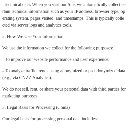
-Technical data: When you visit our Site, we automatically collect ce
rtain technical information such as your IP address, browser type, op
erating system, pages visited, and timestamps. This is typically colle
cted via server logs and analytics tools.
2. How We Use Your Information
We use the information we collect for the following purposes:
- To improve our website performance and user experience;
- To analyze traffic trends using anonymized or pseudonymized data
(e.g., via CNZZ Analytics).
We do not sell, rent, or share your personal data with third parties for
marketing purposes.
3. Legal Basis for Processing (China)
Our legal basis for processing personal data includes: