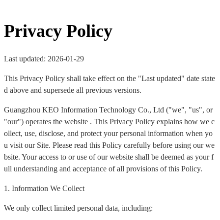
Privacy Policy
Last updated: 2026-01-29
This Privacy Policy shall take effect on the "Last updated" date state
d above and supersede all previous versions.
Guangzhou KEO Information Technology Co., Ltd ("we", "us", or
"our") operates the website . This Privacy Policy explains how we c
ollect, use, disclose, and protect your personal information when yo
u visit our Site. Please read this Policy carefully before using our we
bsite. Your access to or use of our website shall be deemed as your f
ull understanding and acceptance of all provisions of this Policy.
1. Information We Collect
We only collect limited personal data, including: