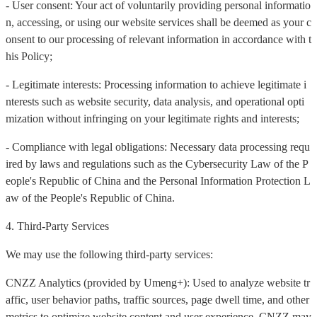
- User consent: Your act of voluntarily providing personal informatio
n, accessing, or using our website services shall be deemed as your c
onsent to our processing of relevant information in accordance with t
his Policy;
- Legitimate interests: Processing information to achieve legitimate i
nterests such as website security, data analysis, and operational opti
mization without infringing on your legitimate rights and interests;
- Compliance with legal obligations: Necessary data processing requ
ired by laws and regulations such as the Cybersecurity Law of the P
eople's Republic of China and the Personal Information Protection L
aw of the People's Republic of China.
4. Third-Party Services
We may use the following third-party services:
CNZZ Analytics (provided by Umeng+): Used to analyze website tr
affic, user behavior paths, traffic sources, page dwell time, and other
metrics to optimize website content and user experience. CNZZ may