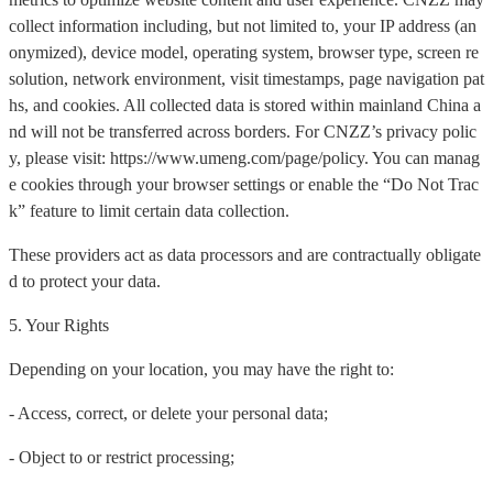
collect information including, but not limited to, your IP address (an
onymized), device model, operating system, browser type, screen re
solution, network environment, visit timestamps, page navigation pat
hs, and cookies. All collected data is stored within mainland China a
nd will not be transferred across borders. For CNZZ’s privacy polic
y, please visit: https://www.umeng.com/page/policy. You can manag
e cookies through your browser settings or enable the “Do Not Trac
k” feature to limit certain data collection.
These providers act as data processors and are contractually obligate
d to protect your data.
5. Your Rights
Depending on your location, you may have the right to:
- Access, correct, or delete your personal data;
- Object to or restrict processing;