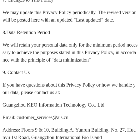
We may update this Privacy Policy periodically. The revised version
will be posted here with an updated "Last updated" date.
8.Data Retention Period
We will retain your personal data only for the minimum period neces
sary to achieve the purposes stated in this Privacy Policy, in accorda
nce with the principle of "data minimization"
9. Contact Us
If you have questions about this Privacy Policy or how we handle y
our data, please contact us at:
Guangzhou KEO Information Technology Co., Ltd
Email: customer_services@ais.cn
Address: Floors 9 & 10, Building A, Yunrun Building, No. 27, Hua
nyu 1st Road, Guangzhou International Bio Island